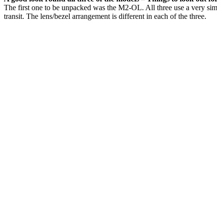
The first one to be unpacked was the M2-OL. All three use a very simil
transit. The lens/bezel arrangement is different in each of the three.