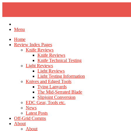
Skip
to
content
Menu
Home
Review Index Pages
Knife Reviews
Knife Reviews
Knife Technical Testing
Light Reviews
Light Reviews
Light Testing Information
Knives and Edged Tools
Tying Lanyards
The Mid-Serrated Blade
Slipjoint Conversion
EDC Gear, Tools etc.
News
Latest Posts
Off-Grid Comms
About
About