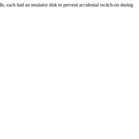
ls, each had an insulator disk to prevent accidental switch-on during