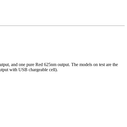
 output, and one pure Red 625nm output. The models on test are the
tput with USB chargeable cell).