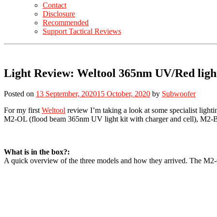
Contact
Disclosure
Recommended
Support Tactical Reviews
Light Review: Weltool 365nm UV/Red li
Posted on
13 September, 2020
15 October, 2020
by
Subwoofer
For my first
Weltool
review I’m taking a look at some specialist light
M2-OL (flood beam 365nm UV light kit with charger and cell), M2-
What is in the box?:
A quick overview of the three models and how they arrived. The M2-