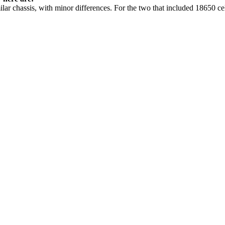
ar chassis, with minor differences. For the two that included 18650 cel