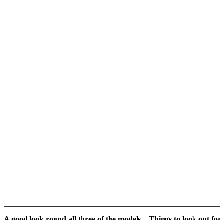
A good look round all three of the models – Things to look out fo