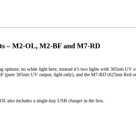
ghts – M2-OL, M2-BF and M7-RD
ing options; no white light here, instead it’s two lights with 365nm UV
BF (pure 365nm UV output, light only), and the M7-RD (625nm Red ou
OL also includes a single-bay USB charger in the box.