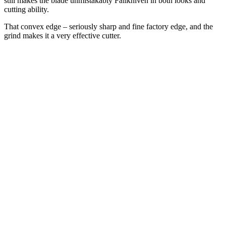
still makes the blade unmistakably Fällkniven in both looks and
cutting ability.
That convex edge – seriously sharp and fine factory edge, and the
grind makes it a very effective cutter.