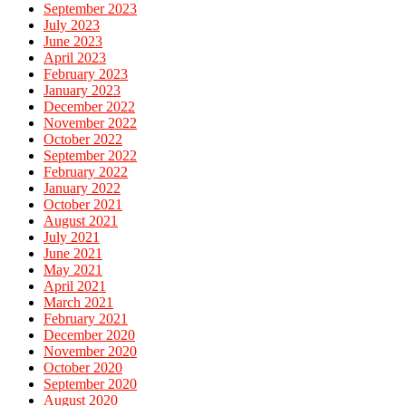
September 2023
July 2023
June 2023
April 2023
February 2023
January 2023
December 2022
November 2022
October 2022
September 2022
February 2022
January 2022
October 2021
August 2021
July 2021
June 2021
May 2021
April 2021
March 2021
February 2021
December 2020
November 2020
October 2020
September 2020
August 2020