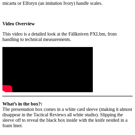
micarta or Elforyn (an imitation Ivory) handle scales.
Video Overview
This video is a detailed look at the Fällkniven PXLbm, from
handling to technical measurements.
What’s in the box?:
The presentation box comes in a white card sleeve (making it almost
disappear in the Tactical Reviews all white studio). Slipping the
sleeve off to reveal the black box inside with the knife nestled in a
foam liner.