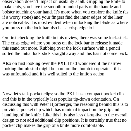
observation doesn’t impact on usability at all. Gripping the knife to
make cuts, you have the smooth rounded parts of the handle and
bolster touching your hand. It’s more when you explore the knife (as
if a worry stone) and your fingers find the inner edges of the liner
are noticeable. It is most evident when unlocking the blade as where
you press on the lock bar also has a crisp edge to it.
On first checking the knife in this review, there was some lock-stick.
The crisp edge where you press on the lock bar to release it made
this stand out more. Rubbing over the lock surface with a pencil
sorted the initial lock-stick straight away and this has not come back.
Also on first looking over the PXL I had wondered if the narrow
looking thumb stud might be hard on the thumb to operate – this
was unfounded and it is well suited to the knife’s action.
Now, let’s talk pocket clips; so the PXL has a compact pocket clip
and this is in the typically less popular tip-down orientation. On
discussing this with Peter Hjortberger, the reasoning behind this is to
provide a pocket clip which has minimal impact on the grip and
handling of the knife. Like this it is also less disruptive to the overall
design to not add additional clip positions. It is certainly true that no
pocket clip makes the grip of a knife more comfortable.