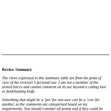
Review Summary
The views expressed in this summary table are from the point of
view of the reviewer’s personal use. I am not a member of the
armed forces and cannot comment on its use beyond a cutting tool
or field/hunting knife.
Something that might be a ‘pro’ for one user can be a ‘con’ for
another, so the comments are categorised based on my
requirements. You should consider all points and if they could be