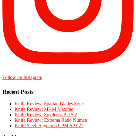
Follow on Instagram
Recent Posts
Knife Review: Spartan Blades Soter
Knife Review: MKM Maximo
Knife Review: Spyderco PITS 2
Knife Review: Extrema Ratio Numen
Knife Steel: Spyderco CPM SPY27