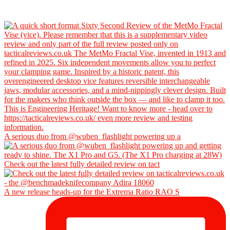
A serious duo from @wuben_flashlight powering up a
Check out the latest fully detailed review on tact
A new release heads-up for the Extrema Ratio RAO S