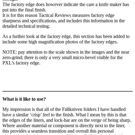
The factory edge does however indicate the care a knife maker has
put into the final finish.
It is for this reason Tactical Reviews measures factory edge
sharpness and specifications, and includes this information in the
detailed technical testing.
As a further look at the factory edge, this section has been added to
include some high magnification photos of the factory edges.
NOTE: pay attention to the scale shown in the images and the near
zero-grind; there is only a very small micro-bevel visible for the
PXL’s factory edge.
What is it like to use?
My impression is that all of the Fällkniven folders I have handled
have a similar ‘crisp’ feel to the finish. What I mean by this is that
the edges of the liners, and lock-bar are on the verge of being sharp.
Where another material or component is directly next to the liner,
this provides a seamless transition and overall this personal