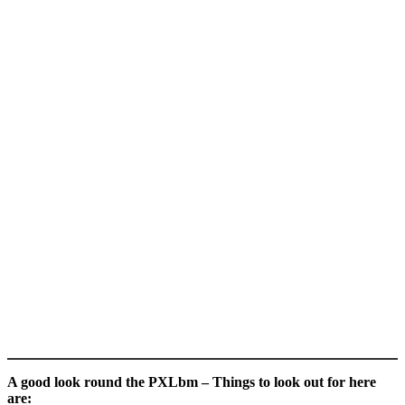
A good look round the PXLbm – Things to look out for here
are: