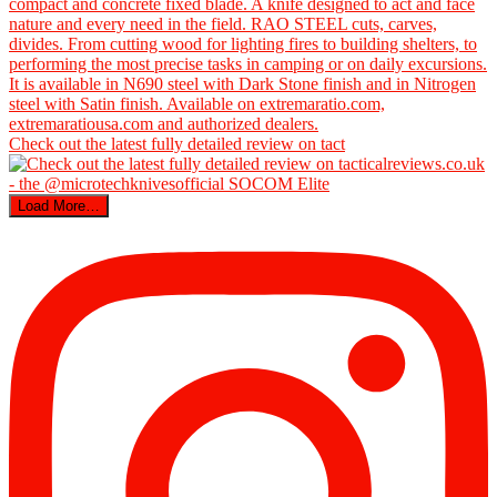
Check out the latest fully detailed review on tact
Load More…