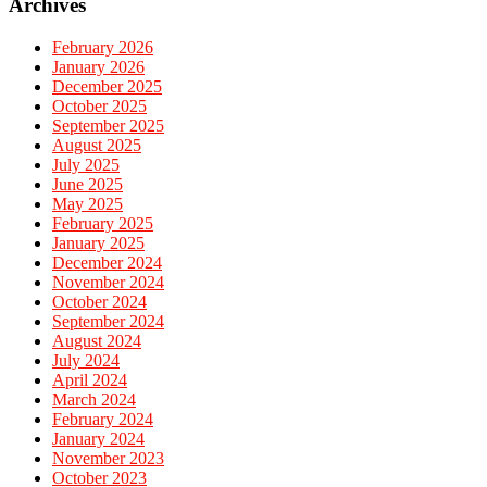
Archives
February 2026
January 2026
December 2025
October 2025
September 2025
August 2025
July 2025
June 2025
May 2025
February 2025
January 2025
December 2024
November 2024
October 2024
September 2024
August 2024
July 2024
April 2024
March 2024
February 2024
January 2024
November 2023
October 2023