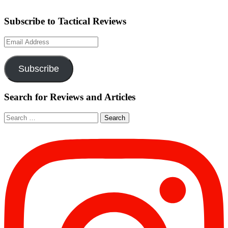
Subscribe to Tactical Reviews
Email
Address
Subscribe
Search for Reviews and Articles
Search
for: