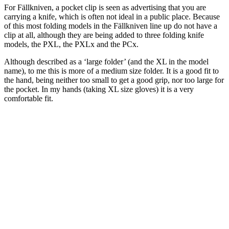
For Fällkniven, a pocket clip is seen as advertising that you are
carrying a knife, which is often not ideal in a public place. Because
of this most folding models in the Fällkniven line up do not have a
clip at all, although they are being added to three folding knife
models, the PXL, the PXLx and the PCx.
Although described as a ‘large folder’ (and the XL in the model
name), to me this is more of a medium size folder. It is a good fit to
the hand, being neither too small to get a good grip, nor too large for
the pocket. In my hands (taking XL size gloves) it is a very
comfortable fit.