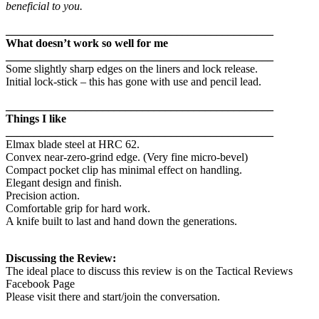
beneficial to you.
_______________________________________________
What doesn’t work so well for me
_______________________________________________
Some slightly sharp edges on the liners and lock release.
Initial lock-stick – this has gone with use and pencil lead.
_______________________________________________
Things I like
_______________________________________________
Elmax blade steel at HRC 62.
Convex near-zero-grind edge. (Very fine micro-bevel)
Compact pocket clip has minimal effect on handling.
Elegant design and finish.
Precision action.
Comfortable grip for hard work.
A knife built to last and hand down the generations.
Discussing the Review:
The ideal place to discuss this review is on the Tactical Reviews
Facebook Page
Please visit there and start/join the conversation.