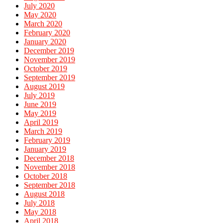
July 2020
May 2020
March 2020
February 2020
January 2020
December 2019
November 2019
October 2019
September 2019
August 2019
July 2019
June 2019
May 2019
April 2019
March 2019
February 2019
January 2019
December 2018
November 2018
October 2018
September 2018
August 2018
July 2018
May 2018
April 2018