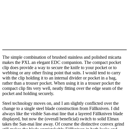
The simple combination of brushed stainless and polished micarta
makes the PXL an elegant EDC companion. The compact pocket
clip does provide a way to secure the knife to your pocket or to
webbing or any other fixing point that suits. I would tend to carry
with the clip holding it to an internal divider or pocket in a bag,
rather than a trouser pocket. When using it in a trouser pocket the
compact clip fits very well, neatly fitting over the edge seam of the
pocket and holding securely.
Steel technology moves on, and I am slightly conflicted over the
change to a single steel blade construction from Fällkniven. I did
always like the visible San-mai line that a layered Fällkniven blade
displayed, but now the (overall beneficial) switch to solid Elmax
takes the San-mai line away. Of course the distinctive convex grind