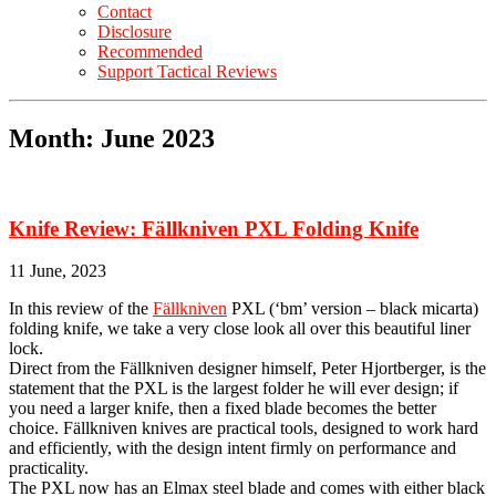
Contact
Disclosure
Recommended
Support Tactical Reviews
Month:
June 2023
Knife Review: Fällkniven PXL Folding Knife
11 June, 2023
In this review of the
Fällkniven
PXL (‘bm’ version – black micarta)
folding knife, we take a very close look all over this beautiful liner
lock.
Direct from the Fällkniven designer himself, Peter Hjortberger, is the
statement that the PXL is the largest folder he will ever design; if
you need a larger knife, then a fixed blade becomes the better
choice. Fällkniven knives are practical tools, designed to work hard
and efficiently, with the design intent firmly on performance and
practicality.
The PXL now has an Elmax steel blade and comes with either black