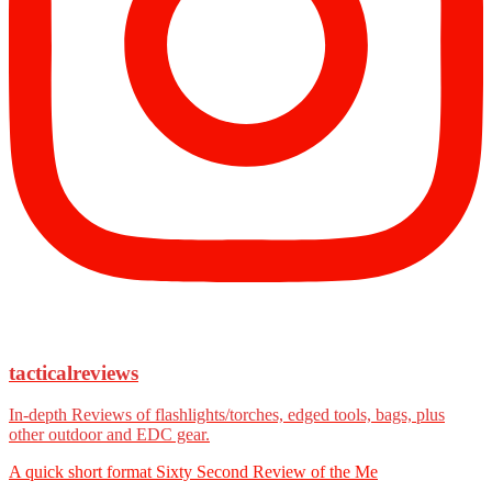
tacticalreviews
In-depth Reviews of flashlights/torches, edged tools, bags, plus
other outdoor and EDC gear.
A quick short format Sixty Second Review of the Me