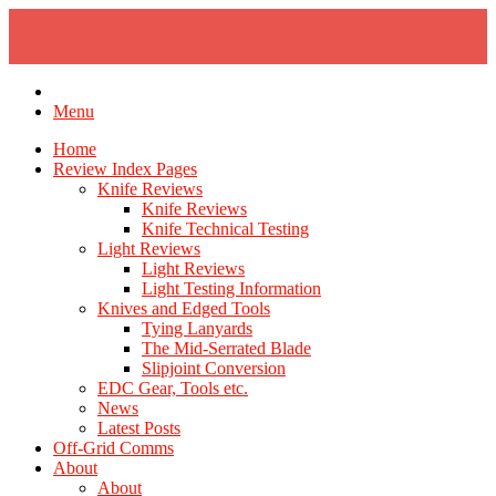
Skip
to
content
Menu
Home
Review Index Pages
Knife Reviews
Knife Reviews
Knife Technical Testing
Light Reviews
Light Reviews
Light Testing Information
Knives and Edged Tools
Tying Lanyards
The Mid-Serrated Blade
Slipjoint Conversion
EDC Gear, Tools etc.
News
Latest Posts
Off-Grid Comms
About
About