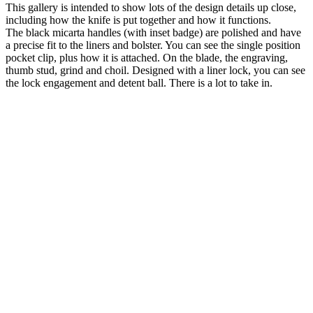
This gallery is intended to show lots of the design details up close,
including how the knife is put together and how it functions.
The black micarta handles (with inset badge) are polished and have
a precise fit to the liners and bolster. You can see the single position
pocket clip, plus how it is attached. On the blade, the engraving,
thumb stud, grind and choil. Designed with a liner lock, you can see
the lock engagement and detent ball. There is a lot to take in.