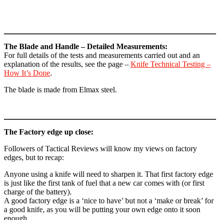
The Blade and Handle – Detailed Measurements:
For full details of the tests and measurements carried out and an
explanation of the results, see the page –
Knife Technical Testing –
How It’s Done
.
The blade is made from Elmax steel.
The Factory edge up close:
Followers of Tactical Reviews will know my views on factory
edges, but to recap:
Anyone using a knife will need to sharpen it. That first factory edge
is just like the first tank of fuel that a new car comes with (or first
charge of the battery).
A good factory edge is a ‘nice to have’ but not a ‘make or break’ for
a good knife, as you will be putting your own edge onto it soon
enough.