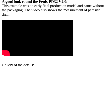
A good look round the Fenix PD32 V2.0:
This example was an early final production model and came without
the packaging. The video also shows the measurement of parasitic
drain.
Gallery of the details: