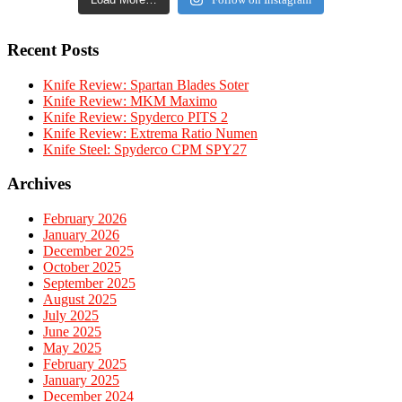
Recent Posts
Knife Review: Spartan Blades Soter
Knife Review: MKM Maximo
Knife Review: Spyderco PITS 2
Knife Review: Extrema Ratio Numen
Knife Steel: Spyderco CPM SPY27
Archives
February 2026
January 2026
December 2025
October 2025
September 2025
August 2025
July 2025
June 2025
May 2025
February 2025
January 2025
December 2024