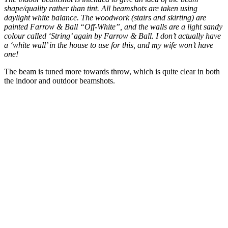
shape/quality rather than tint. All beamshots are taken using
daylight white balance. The woodwork (stairs and skirting) are
painted Farrow & Ball “Off-White”, and the walls are a light sandy
colour called ‘String’ again by Farrow & Ball. I don’t actually have
a ‘white wall’ in the house to use for this, and my wife won’t have
one!
The beam is tuned more towards throw, which is quite clear in both
the indoor and outdoor beamshots.