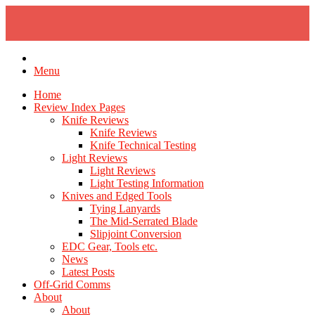
Skip
to
content
Menu
Home
Review Index Pages
Knife Reviews
Knife Reviews
Knife Technical Testing
Light Reviews
Light Reviews
Light Testing Information
Knives and Edged Tools
Tying Lanyards
The Mid-Serrated Blade
Slipjoint Conversion
EDC Gear, Tools etc.
News
Latest Posts
Off-Grid Comms
About
About