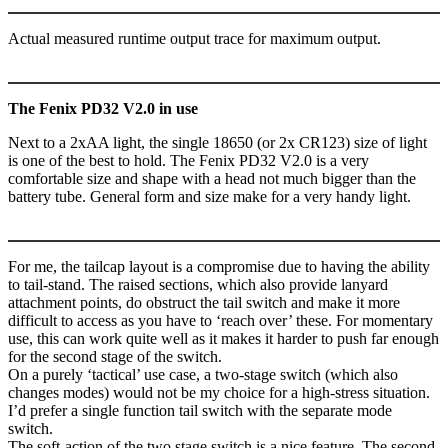
Actual measured runtime output trace for maximum output.
The Fenix PD32 V2.0 in use
Next to a 2xAA light, the single 18650 (or 2x CR123) size of light
is one of the best to hold. The Fenix PD32 V2.0 is a very
comfortable size and shape with a head not much bigger than the
battery tube. General form and size make for a very handy light.
For me, the tailcap layout is a compromise due to having the ability
to tail-stand. The raised sections, which also provide lanyard
attachment points, do obstruct the tail switch and make it more
difficult to access as you have to ‘reach over’ these. For momentary
use, this can work quite well as it makes it harder to push far enough
for the second stage of the switch.
On a purely ‘tactical’ use case, a two-stage switch (which also
changes modes) would not be my choice for a high-stress situation.
I’d prefer a single function tail switch with the separate mode
switch.
The soft-action of the two stage switch is a nice feature. The second