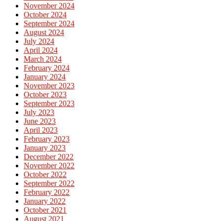
November 2024
October 2024
September 2024
August 2024
July 2024
April 2024
March 2024
February 2024
January 2024
November 2023
October 2023
September 2023
July 2023
June 2023
April 2023
February 2023
January 2023
December 2022
November 2022
October 2022
September 2022
February 2022
January 2022
October 2021
August 2021