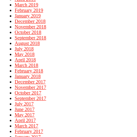
March 2019
February 2019
January 2019
December 2018
November 2018
October 2018
September 2018
August 2018
July 2018
May 2018
April 2018
March 2018
February 2018
January 2018
December 2017
November 2017
October 2017
September 2017
July 2017
June 2017
May 2017
April 2017
March 2017
February 2017
January 2017