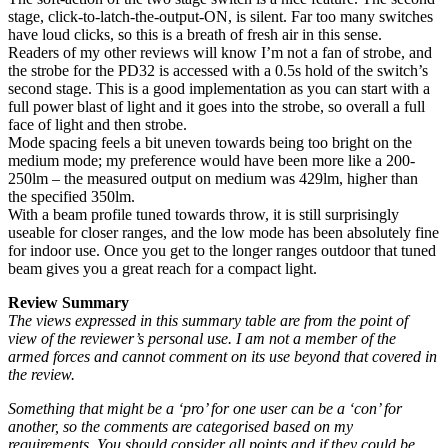
stage, click-to-latch-the-output-ON, is silent. Far too many switches
have loud clicks, so this is a breath of fresh air in this sense.
Readers of my other reviews will know I’m not a fan of strobe, and
the strobe for the PD32 is accessed with a 0.5s hold of the switch’s
second stage. This is a good implementation as you can start with a
full power blast of light and it goes into the strobe, so overall a full
face of light and then strobe.
Mode spacing feels a bit uneven towards being too bright on the
medium mode; my preference would have been more like a 200-
250lm – the measured output on medium was 429lm, higher than
the specified 350lm.
With a beam profile tuned towards throw, it is still surprisingly
useable for closer ranges, and the low mode has been absolutely fine
for indoor use. Once you get to the longer ranges outdoor that tuned
beam gives you a great reach for a compact light.
Review Summary
The views expressed in this summary table are from the point of
view of the reviewer’s personal use. I am not a member of the
armed forces and cannot comment on its use beyond that covered in
the review.
Something that might be a ‘pro’ for one user can be a ‘con’ for
another, so the comments are categorised based on my
requirements. You should consider all points and if they could be