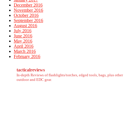
December 2016
November 2016
October 2016
September 2016
August 2016
July 2016
June 2016
May 2016
April 2016
March 2016
February 2016
tacticalreviews
In-depth Reviews of flashlights/torches, edged tools, bags, plus other
outdoor and EDC gear.