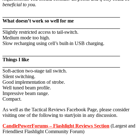
beneficial to you.
_______________________________________________
What doesn’t work so well for me
_______________________________________________
Slightly restricted access to tail-switch.
Medium mode too high.
Slow recharging using cell’s built-in USB charging.
_______________________________________________
Things I like
_______________________________________________
Soft-action two-stage tail switch.
Silent switching.
Good implementation of strobe.
Well tuned beam profile.
Impressive beam range.
Compact.
As well as the Tactical Reviews Facebook Page, please consider
visiting one of the following to start/join in any discussion.
CandlePowerForums – Flashlight Reviews Section
(Largest and
Friendliest Flashlight Community Forum)