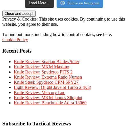
Load More…
Follow on Instagram
Privacy & Cookies: This site uses cookies. By continuing to use this
website, you agree to their use.
To find out more, including how to control cookies, see here:
Cookie Policy
Recent Posts
Knife Review: Spartan Blades Soter
Knife Review: MKM Maximo
Knife Review: Spyderco PITS 2
Knife Review: Extrema Ratio Numen
Knife Steel: Spyderco CPM SPY27
Light Review: Olight Javelot Turbo 2 (Kit)
Knife Review: Mercury Luc
Knife Review: MKM Jaques Slipjoint
Knife Review: Benchmade Adira 18060
Subscribe to Tactical Reviews