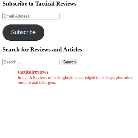
Subscribe to Tactical Reviews
Email
Address
Subscribe
Search for Reviews and Articles
Search
for:
tacticalreviews
In-depth Reviews of flashlights/torches, edged tools, bags, plus other
outdoor and EDC gear.