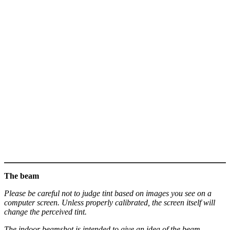
The beam
Please be careful not to judge tint based on images you see on a
computer screen. Unless properly calibrated, the screen itself will
change the perceived tint.
The indoor beamshot is intended to give an idea of the beam