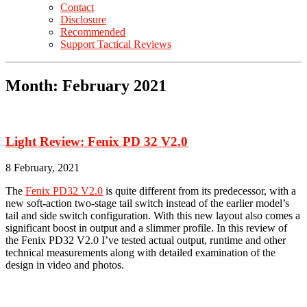
Contact
Disclosure
Recommended
Support Tactical Reviews
Month:
February 2021
Light Review: Fenix PD 32 V2.0
8 February, 2021
The
Fenix PD32 V2.0
is quite different from its predecessor, with a
new soft-action two-stage tail switch instead of the earlier model’s
tail and side switch configuration. With this new layout also comes a
significant boost in output and a slimmer profile. In this review of
the Fenix PD32 V2.0 I’ve tested actual output, runtime and other
technical measurements along with detailed examination of the
design in video and photos.