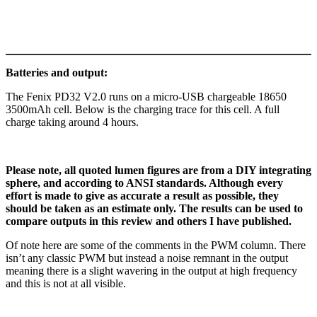
Batteries and output:
The Fenix PD32 V2.0 runs on a micro-USB chargeable 18650
3500mAh cell. Below is the charging trace for this cell. A full
charge taking around 4 hours.
Please note, all quoted lumen figures are from a DIY integrating
sphere, and according to ANSI standards. Although every
effort is made to give as accurate a result as possible, they
should be taken as an estimate only. The results can be used to
compare outputs in this review and others I have published.
Of note here are some of the comments in the PWM column. There
isn’t any classic PWM but instead a noise remnant in the output
meaning there is a slight wavering in the output at high frequency
and this is not at all visible.