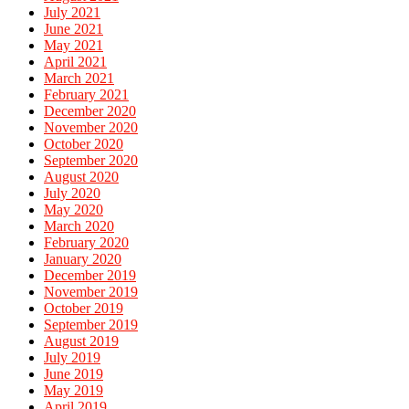
July 2021
June 2021
May 2021
April 2021
March 2021
February 2021
December 2020
November 2020
October 2020
September 2020
August 2020
July 2020
May 2020
March 2020
February 2020
January 2020
December 2019
November 2019
October 2019
September 2019
August 2019
July 2019
June 2019
May 2019
April 2019