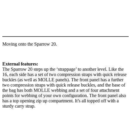
Moving onto the Sparrow 20.
External features:
The Sparrow 20 steps up the ‘strappage’ to another level. Like the
16, each side has a set of two compression straps with quick release
buckles (as well as MOLLE panels). The front panel has a further
two compression straps with quick release buckles, and the base of
the bag has both MOLLE webbing and a set of four attachment
points for webbing of your own configuration. The front panel also
has a top opening zip up compartment. It’s all topped off with a
sturdy carry strap.