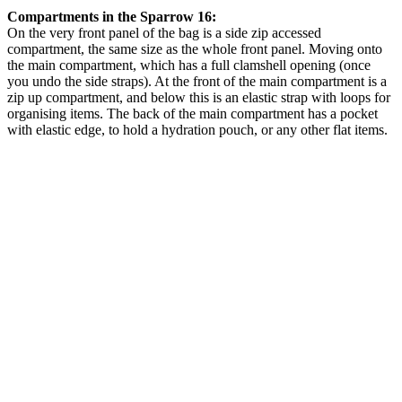
Compartments in the Sparrow 16:
On the very front panel of the bag is a side zip accessed
compartment, the same size as the whole front panel. Moving onto
the main compartment, which has a full clamshell opening (once
you undo the side straps). At the front of the main compartment is a
zip up compartment, and below this is an elastic strap with loops for
organising items. The back of the main compartment has a pocket
with elastic edge, to hold a hydration pouch, or any other flat items.