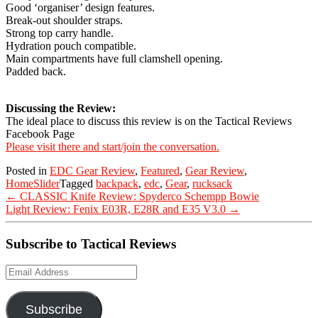
Good ‘organiser’ design features.
Break-out shoulder straps.
Strong top carry handle.
Hydration pouch compatible.
Main compartments have full clamshell opening.
Padded back.
Discussing the Review:
The ideal place to discuss this review is on the Tactical Reviews
Facebook Page
Please visit there and start/join the conversation.
Posted in
EDC Gear Review
,
Featured
,
Gear Review
,
HomeSlider
Tagged
backpack
,
edc
,
Gear
,
rucksack
Post
←
CLASSIC Knife Review: Spyderco Schempp Bowie
navigation
Light Review: Fenix E03R, E28R and E35 V3.0
→
Subscribe to Tactical Reviews
Email
Address
Subscribe