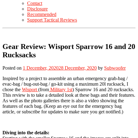
Contact
Disclosure
Recommended
Support Tactical Reviews
Gear Review: Wisport Sparrow 16 and 20
Rucksacks
Posted on
1 December, 2020
28 December, 2020
by
Subwoofer
Inspired by a project to assemble an urban emergency grab-bag /
evac-bag / bug-out-bag / go-kit using a maximum 20l rucksack, I
chose the
Wisport
(from
Military 1st
) Sparrow 16 and 20 rucksacks.
This review is to take a detailed look at these bags and their features.
As well as the photo galleries there is also a video showing the
features of each bag. (Keep an eye out for the emergency bag
article, or subscribe for updates to make sure you get notified.)
Diving into the details: