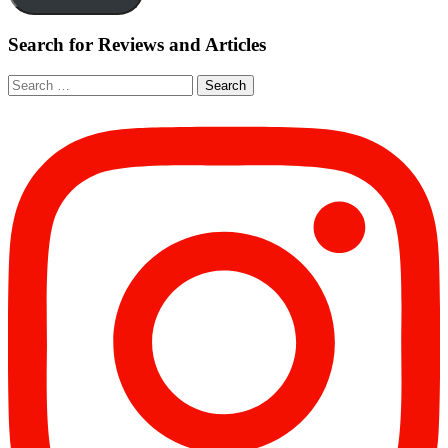
Search for Reviews and Articles
Search
for: