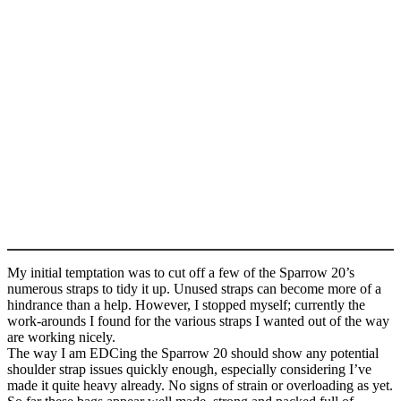
My initial temptation was to cut off a few of the Sparrow 20’s
numerous straps to tidy it up. Unused straps can become more of a
hindrance than a help. However, I stopped myself; currently the
work-arounds I found for the various straps I wanted out of the way
are working nicely.
The way I am EDCing the Sparrow 20 should show any potential
shoulder strap issues quickly enough, especially considering I’ve
made it quite heavy already. No signs of strain or overloading as yet.