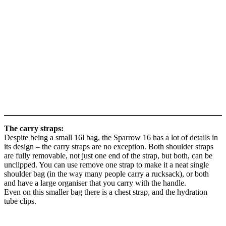
The carry straps:
Despite being a small 16l bag, the Sparrow 16 has a lot of details in
its design – the carry straps are no exception. Both shoulder straps
are fully removable, not just one end of the strap, but both, can be
unclipped. You can use remove one strap to make it a neat single
shoulder bag (in the way many people carry a rucksack), or both
and have a large organiser that you carry with the handle.
Even on this smaller bag there is a chest strap, and the hydration
tube clips.