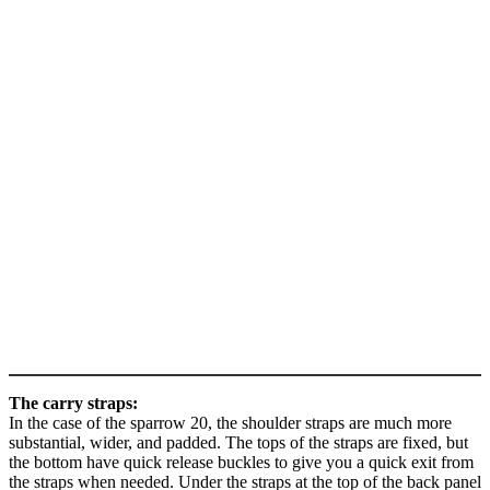
The carry straps:
In the case of the sparrow 20, the shoulder straps are much more
substantial, wider, and padded. The tops of the straps are fixed, but
the bottom have quick release buckles to give you a quick exit from
the straps when needed. Under the straps at the top of the back panel