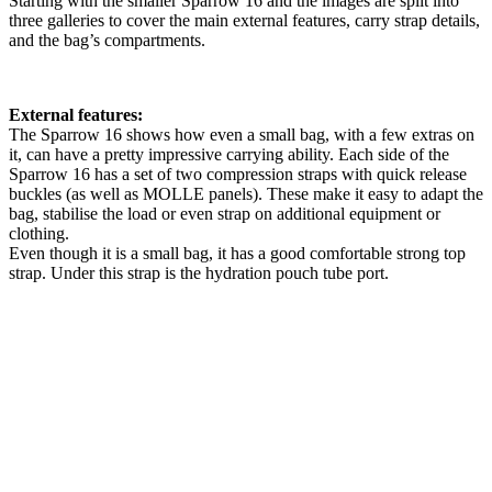
Starting with the smaller Sparrow 16 and the images are split into
three galleries to cover the main external features, carry strap details,
and the bag’s compartments.
External features:
The Sparrow 16 shows how even a small bag, with a few extras on
it, can have a pretty impressive carrying ability. Each side of the
Sparrow 16 has a set of two compression straps with quick release
buckles (as well as MOLLE panels). These make it easy to adapt the
bag, stabilise the load or even strap on additional equipment or
clothing.
Even though it is a small bag, it has a good comfortable strong top
strap. Under this strap is the hydration pouch tube port.