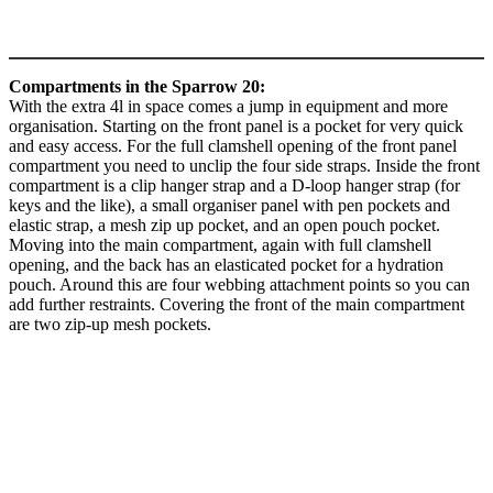
Compartments in the Sparrow 20:
With the extra 4l in space comes a jump in equipment and more
organisation. Starting on the front panel is a pocket for very quick
and easy access. For the full clamshell opening of the front panel
compartment you need to unclip the four side straps. Inside the front
compartment is a clip hanger strap and a D-loop hanger strap (for
keys and the like), a small organiser panel with pen pockets and
elastic strap, a mesh zip up pocket, and an open pouch pocket.
Moving into the main compartment, again with full clamshell
opening, and the back has an elasticated pocket for a hydration
pouch. Around this are four webbing attachment points so you can
add further restraints. Covering the front of the main compartment
are two zip-up mesh pockets.