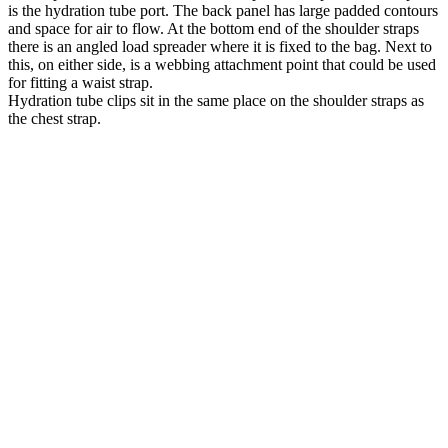
is the hydration tube port. The back panel has large padded contours
and space for air to flow. At the bottom end of the shoulder straps
there is an angled load spreader where it is fixed to the bag. Next to
this, on either side, is a webbing attachment point that could be used
for fitting a waist strap.
Hydration tube clips sit in the same place on the shoulder straps as
the chest strap.