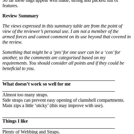
So far these bags appear well made, strong and packed full of
features.
Review Summary
The views expressed in this summary table are from the point of
view of the reviewer’s personal use. I am not a member of the
armed forces and cannot comment on its use beyond that covered in
the review.
Something that might be a ‘pro’ for one user can be a ‘con’ for
another, so the comments are categorised based on my
requirements. You should consider all points and if they could be
beneficial to you.
_______________________________________________
What doesn’t work so well for me
_______________________________________________
Almost too many straps.
Side straps can prevent easy opening of clamshell compartments.
Main zips a little ‘sticky’ (this may improve with use).
_______________________________________________
Things I like
_______________________________________________
Plenty of Webbing and Straps.