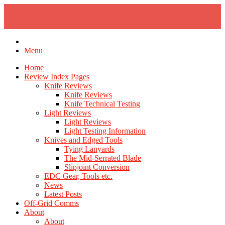
Skip
to
content
Menu
Home
Review Index Pages
Knife Reviews
Knife Reviews
Knife Technical Testing
Light Reviews
Light Reviews
Light Testing Information
Knives and Edged Tools
Tying Lanyards
The Mid-Serrated Blade
Slipjoint Conversion
EDC Gear, Tools etc.
News
Latest Posts
Off-Grid Comms
About
About