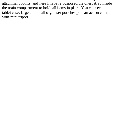
attachment points, and here I have re-purposed the chest strap inside
the main compartment to hold tall items in place. You can see a
tablet case, large and small organiser pouches plus an action camera
with mini tripod.