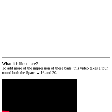
What it is like to use?
To add more of the impression of these bags, this video takes a tour
round both the Sparrow 16 and 20.