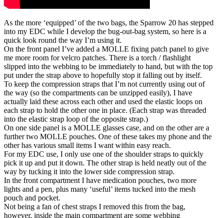
As the more ‘equipped’ of the two bags, the Sparrow 20 has stepped
into my EDC while I develop the bug-out-bag system, so here is a
quick look round the way I’m using it.
On the front panel I’ve added a MOLLE fixing patch panel to give
me more room for velcro patches. There is a torch / flashlight
slipped into the webbing to be immediately to hand, but with the top
put under the strap above to hopefully stop it falling out by itself.
To keep the compression straps that I’m not currently using out of
the way (so the compartments can be unzipped easily), I have
actually laid these across each other and used the elastic loops on
each strap to hold the other one in place. (Each strap was threaded
into the elastic strap loop of the opposite strap.)
On one side panel is a MOLLE glasses case, and on the other are a
further two MOLLE pouches. One of these takes my phone and the
other has various small items I want within easy reach.
For my EDC use, I only use one of the shoulder straps to quickly
pick it up and put it down. The other strap is held neatly out of the
way by tucking it into the lower side compression strap.
In the front compartment I have medication pouches, two more
lights and a pen, plus many ‘useful’ items tucked into the mesh
pouch and pocket.
Not being a fan of chest straps I removed this from the bag,
however, inside the main compartment are some webbing