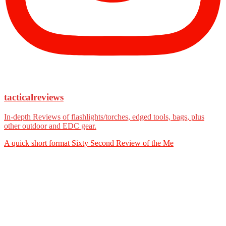
tacticalreviews
In-depth Reviews of flashlights/torches, edged tools, bags, plus
other outdoor and EDC gear.
A quick short format Sixty Second Review of the Me