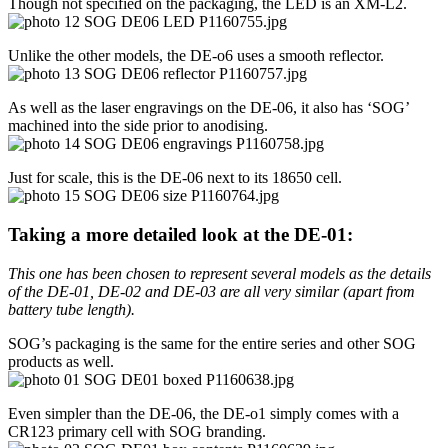
Though not specified on the packaging, the LED is an XM-L2.
Unlike the other models, the DE-o6 uses a smooth reflector.
As well as the laser engravings on the DE-06, it also has ‘SOG’
machined into the side prior to anodising.
Just for scale, this is the DE-06 next to its 18650 cell.
Taking a more detailed look at the DE-01:
This one has been chosen to represent several models as the details
of the DE-01, DE-02 and DE-03 are all very similar (apart from
battery tube length).
SOG’s packaging is the same for the entire series and other SOG
products as well.
Even simpler than the DE-06, the DE-o1 simply comes with a
CR123 primary cell with SOG branding.