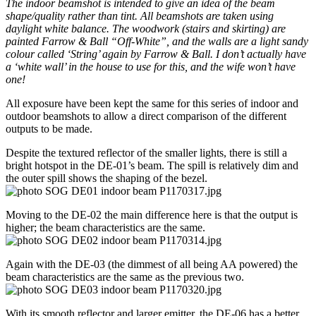
The indoor beamshot is intended to give an idea of the beam
shape/quality rather than tint. All beamshots are taken using
daylight white balance. The woodwork (stairs and skirting) are
painted Farrow & Ball “Off-White”, and the walls are a light sandy
colour called ‘String’ again by Farrow & Ball. I don’t actually have
a ‘white wall’ in the house to use for this, and the wife won’t have
one!
All exposure have been kept the same for this series of indoor and
outdoor beamshots to allow a direct comparison of the different
outputs to be made.
Despite the textured reflector of the smaller lights, there is still a
bright hotspot in the DE-01’s beam. The spill is relatively dim and
the outer spill shows the shaping of the bezel.
Moving to the DE-02 the main difference here is that the output is
higher; the beam characteristics are the same.
Again with the DE-03 (the dimmest of all being AA powered) the
beam characteristics are the same as the previous two.
With its smooth reflector and larger emitter, the DE-06 has a better