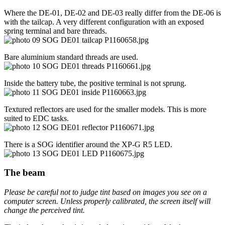
Where the DE-01, DE-02 and DE-03 really differ from the DE-06 is
with the tailcap. A very different configuration with an exposed
spring terminal and bare threads.
Bare aluminium standard threads are used.
Inside the battery tube, the positive terminal is not sprung.
Textured reflectors are used for the smaller models. This is more
suited to EDC tasks.
There is a SOG identifier around the XP-G R5 LED.
The beam
Please be careful not to judge tint based on images you see on a
computer screen. Unless properly calibrated, the screen itself will
change the perceived tint.