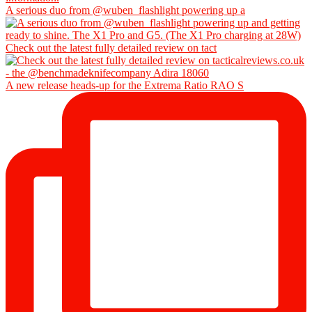
A serious duo from @wuben_flashlight powering up a
Check out the latest fully detailed review on tact
A new release heads-up for the Extrema Ratio RAO S