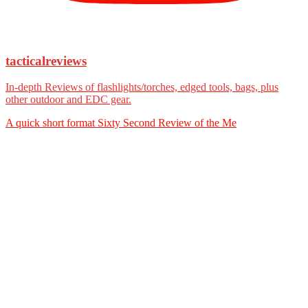
tacticalreviews
In-depth Reviews of flashlights/torches, edged tools, bags, plus
other outdoor and EDC gear.
A quick short format Sixty Second Review of the Me