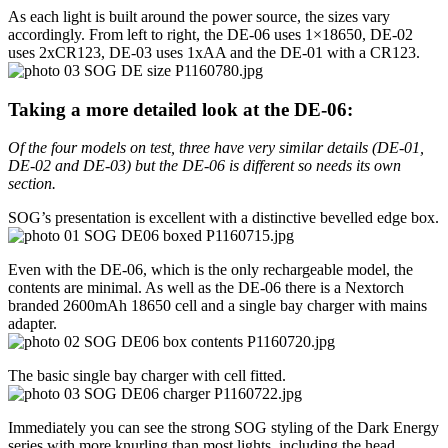
As each light is built around the power source, the sizes vary
accordingly. From left to right, the DE-06 uses 1×18650, DE-02
uses 2xCR123, DE-03 uses 1xAA and the DE-01 with a CR123.
Taking a more detailed look at the DE-06:
Of the four models on test, three have very similar details (DE-01,
DE-02 and DE-03) but the DE-06 is different so needs its own
section.
SOG’s presentation is excellent with a distinctive bevelled edge box.
Even with the DE-06, which is the only rechargeable model, the
contents are minimal. As well as the DE-06 there is a Nextorch
branded 2600mAh 18650 cell and a single bay charger with mains
adapter.
The basic single bay charger with cell fitted.
Immediately you can see the strong SOG styling of the Dark Energy
series with more knurling than most lights, including the head.