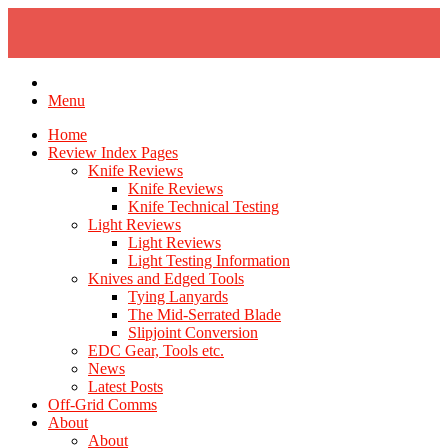
Skip
to
content
Menu
Home
Review Index Pages
Knife Reviews
Knife Reviews
Knife Technical Testing
Light Reviews
Light Reviews
Light Testing Information
Knives and Edged Tools
Tying Lanyards
The Mid-Serrated Blade
Slipjoint Conversion
EDC Gear, Tools etc.
News
Latest Posts
Off-Grid Comms
About
About