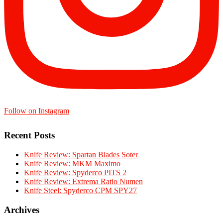
Follow on Instagram
Recent Posts
Knife Review: Spartan Blades Soter
Knife Review: MKM Maximo
Knife Review: Spyderco PITS 2
Knife Review: Extrema Ratio Numen
Knife Steel: Spyderco CPM SPY27
Archives