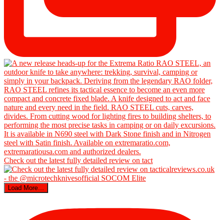
Check out the latest fully detailed review on tact
Load More…