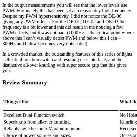
In the output measurements you will see that the lower levels use
PWM. Fortunately this has been set at a reasonably high frequency.
Despite my PWM hypersensitivity, I did not notice the DE-06
giving any PWM effects. For the DE-01, DE-02 and DE-03 the
frequency is a bit lower and this did result in me noticing a few
PWM effects, but it was not bad. (1000Hz is the critical point where
above this I can’t visually detect PWM and below this I can –
300Hz and below becomes very noticeable)
In a crowded market, the outstanding features of this series of lights
is the dual function switch and resulting user interface, and the
distinctive all-over knurling with super secure grip that this gives
you.
Review Summary
_______________________________________________
_______
Things I like
What doe
_______________________________________________
_______
Excellent Dual-Function switch.
No Holst
Superb grip from all-over knurling.
Knurling 
Reliably switches onto Maximum output.
Recessed 
Choice of power sources and sizes.
Occasion