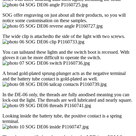
SOG offer engraving on just about all their products, so you will
notice some customisation on these samples.
The wide clip is attachedto the side of the light with two screws.
You can tailstand these lights and the switch boot is recessed. With
gloves it can be more difficult to operate the switch.
A broad gold-plated sprung-plunger acts as the negative terminal
and the battery tube contact is gold-plated as well.
In the DE-06 only, the threads are fully anodised meaning you can
lock-out the light. The threads are well lubricated and nearly square.
Looking inside the battery tube, the positive contact is a spring
terminal.