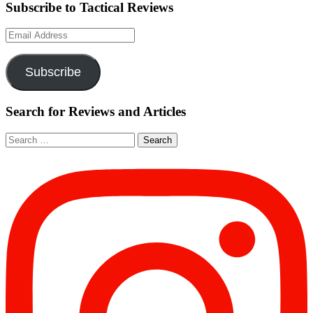
Subscribe to Tactical Reviews
Email
Address
Subscribe
Search for Reviews and Articles
Search
for: