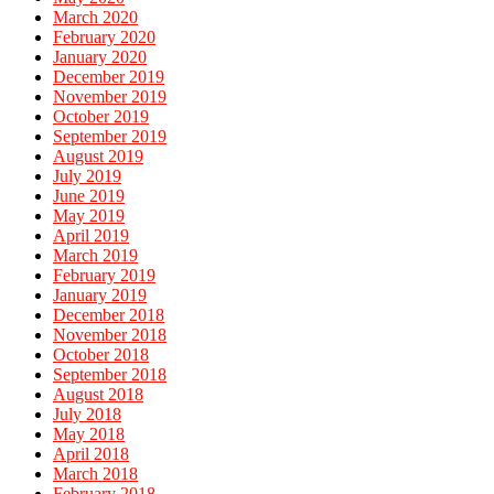
March 2020
February 2020
January 2020
December 2019
November 2019
October 2019
September 2019
August 2019
July 2019
June 2019
May 2019
April 2019
March 2019
February 2019
January 2019
December 2018
November 2018
October 2018
September 2018
August 2018
July 2018
May 2018
April 2018
March 2018
February 2018