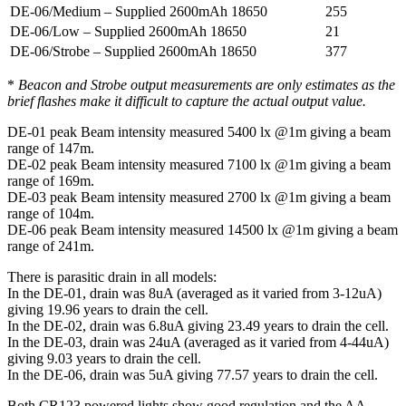
DE-06/Medium – Supplied 2600mAh 18650
255
DE-06/Low – Supplied 2600mAh 18650
21
DE-06/Strobe – Supplied 2600mAh 18650
377
*
Beacon and Strobe output measurements are only estimates as the
brief flashes make it difficult to capture the actual output value.
DE-01 peak Beam intensity measured 5400 lx @1m giving a beam
range of 147m.
DE-02 peak Beam intensity measured 7100 lx @1m giving a beam
range of 169m.
DE-03 peak Beam intensity measured 2700 lx @1m giving a beam
range of 104m.
DE-06 peak Beam intensity measured 14500 lx @1m giving a beam
range of 241m.
There is parasitic drain in all models:
In the DE-01, drain was 8uA (averaged as it varied from 3-12uA)
giving 19.96 years to drain the cell.
In the DE-02, drain was 6.8uA giving 23.49 years to drain the cell.
In the DE-03, drain was 24uA (averaged as it varied from 4-44uA)
giving 9.03 years to drain the cell.
In the DE-06, drain was 5uA giving 77.57 years to drain the cell.
Both CR123 powered lights show good regulation and the AA