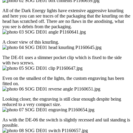
All of the Dark Energy lights have extensive aggressive knurling
and here you can see traces of the packaging that the knurling on the
head has scratched off. There are no flaws in the anodising, what
you see is debris from the packaging.
A closer view of this knurling.
The DE-01 uses a slimmer pocket clip which is fixed to the side
with two screws.
Even on the smallest of the lights, the custom engraving has been
fitted on.
Looking closer, the engraving is still clear enough despite being
reduced to a very compact size.
As with the DE-06 the switch is slightly recessed and tail standing is
possible.