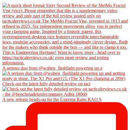
A serious duo from @wuben_flashlight powering up a
Check out the latest fully detailed review on tact
A new release heads-up for the Extrema Ratio RAO S