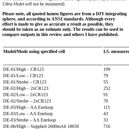
Ultra-Violet will not be measured).
Please note, all quoted lumen figures are from a DIY integrating
sphere, and according to ANSI standards. Although every
effort is made to give as accurate a result as possible, they
should be taken as an estimate only. The results can be used to
compare outputs in this review and others I have published.
___________________________________________
___________
Model/Mode using specified cell
I.S. measur
___________________________________________
___________
DE-01/High – CR123
199
DE-01/Low – CR123
79
DE-01/Strobe – CR123
55
DE-02/High – 2xCR123
252
DE-02/Low – 2xCR123
91
DE-02/Strobe – 2xCR123
70
DE-03/High – AA Eneloop
115
DE-03/Low – AA Eneloop
43
DE-03/Strobe – AA Eneloop
33
DE-06/High – Supplied 2600mAh 18650
716