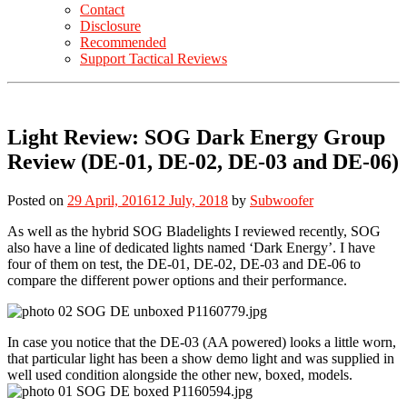
Contact
Disclosure
Recommended
Support Tactical Reviews
Light Review: SOG Dark Energy Group
Review (DE-01, DE-02, DE-03 and DE-06)
Posted on
29 April, 2016
12 July, 2018
by
Subwoofer
As well as the hybrid SOG Bladelights I reviewed recently, SOG
also have a line of dedicated lights named ‘Dark Energy’. I have
four of them on test, the DE-01, DE-02, DE-03 and DE-06 to
compare the different power options and their performance.
In case you notice that the DE-03 (AA powered) looks a little worn,
that particular light has been a show demo light and was supplied in
well used condition alongside the other new, boxed, models.