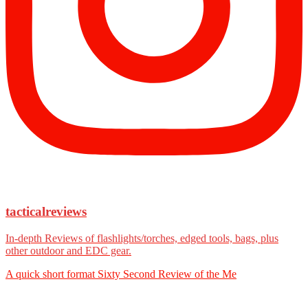
tacticalreviews
In-depth Reviews of flashlights/torches, edged tools, bags, plus
other outdoor and EDC gear.
A quick short format Sixty Second Review of the Me