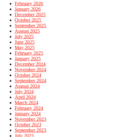
February 2026
January 2026
December 2025
October 2025
September 2025
August 2025
July 2025
June 2025
May 2025
February 2025
January 2025
December 2024
November 2024
October 2024
September 2024
August 2024
July 2024
April 2024
March 2024
February 2024
January 2024
November 2023
October 2023
September 2023
July 2023