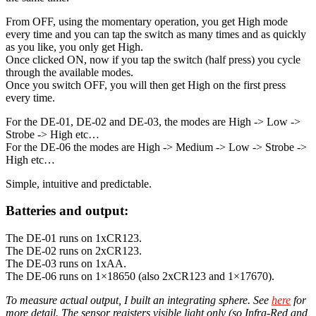
From OFF, using the momentary operation, you get High mode
every time and you can tap the switch as many times and as quickly
as you like, you only get High.
Once clicked ON, now if you tap the switch (half press) you cycle
through the available modes.
Once you switch OFF, you will then get High on the first press
every time.
For the DE-01, DE-02 and DE-03, the modes are High -> Low ->
Strobe -> High etc…
For the DE-06 the modes are High -> Medium -> Low -> Strobe ->
High etc…
Simple, intuitive and predictable.
Batteries and output:
The DE-01 runs on 1xCR123.
The DE-02 runs on 2xCR123.
The DE-03 runs on 1xAA.
The DE-06 runs on 1×18650 (also 2xCR123 and 1×17670).
To measure actual output, I built an integrating sphere. See
here
for
more detail. The sensor registers visible light only (so Infra-Red and