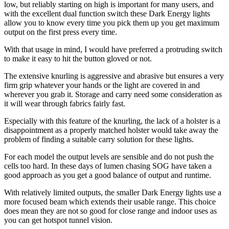
low, but reliably starting on high is important for many users, and
with the excellent dual function switch these Dark Energy lights
allow you to know every time you pick them up you get maximum
output on the first press every time.
With that usage in mind, I would have preferred a protruding switch
to make it easy to hit the button gloved or not.
The extensive knurling is aggressive and abrasive but ensures a very
firm grip whatever your hands or the light are covered in and
wherever you grab it. Storage and carry need some consideration as
it will wear through fabrics fairly fast.
Especially with this feature of the knurling, the lack of a holster is a
disappointment as a properly matched holster would take away the
problem of finding a suitable carry solution for these lights.
For each model the output levels are sensible and do not push the
cells too hard. In these days of lumen chasing SOG have taken a
good approach as you get a good balance of output and runtime.
With relatively limited outputs, the smaller Dark Energy lights use a
more focused beam which extends their usable range. This choice
does mean they are not so good for close range and indoor uses as
you can get hotspot tunnel vision.