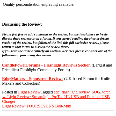
Quality personalisation engraving available.
Discussing the Review:
Please feel free to add comments to the review, but the ideal place to freely
discuss these reviews is on a forum. If you started reading the shorter forum
version of the review, but followed the link this full exclusive review, please
return to that forum to discuss the review there.
If you read the review entirely on Tactical Reviews, please consider one of the
following to join in any discussion.
CandlePowerForums – Flashlight Reviews Section
(Largest and
Friendliest Flashlight Community Forum)
EdgeMatters – Sponsored Reviews
(UK based Forum for Knife
Makers and Collectors)
Posted in
Light Review
Tagged
edc
,
flashlight
,
review
,
SOG
,
torch
Post
←
Light Review: Streamlight ProTac HL USB and Portable USB
navigation
Charger
Light Review: FOURSEVENS Bolt-Mini
→