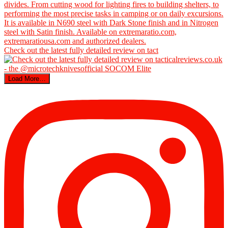
Check out the latest fully detailed review on tact
Load More…