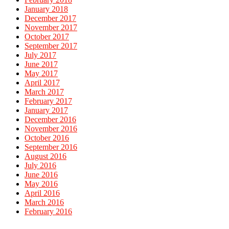
January 2018
December 2017
November 2017
October 2017
September 2017
July 2017
June 2017
May 2017
April 2017
March 2017
February 2017
January 2017
December 2016
November 2016
October 2016
September 2016
August 2016
July 2016
June 2016
May 2016
April 2016
March 2016
February 2016