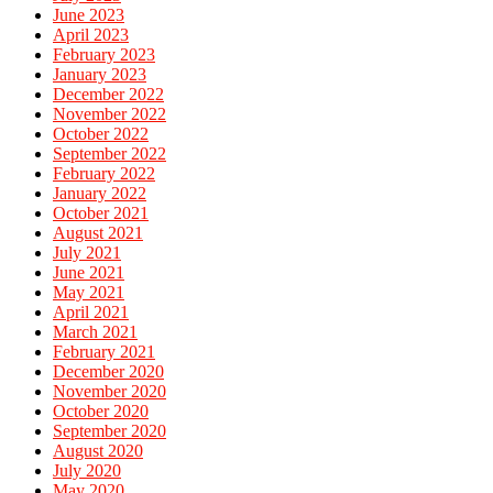
June 2023
April 2023
February 2023
January 2023
December 2022
November 2022
October 2022
September 2022
February 2022
January 2022
October 2021
August 2021
July 2021
June 2021
May 2021
April 2021
March 2021
February 2021
December 2020
November 2020
October 2020
September 2020
August 2020
July 2020
May 2020