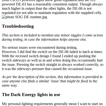
powered DE-03 has a reasonably consistent output. Though always
much higher in output than the other lights, the DE-06 is not
regulated (or not able to maintain regulation with the supplied cell).
Troubleshooting
This section is included to mention any minor niggles I come across
during testing, in case the information helps anyone else.
No serious issues were encountered during testing.
However, I did find the switch on the DE-06 failed to latch at times.
With the recessed switch design I found I ended up pushing the
switch sideways as well as in and when doing this occasionally had
the issue. Pressing the switch straight in always worked correctly, so
it was the sideways pressure that caused the occasional issue.
As per the description of this section, this information is provided in
case anyone else finds a similar ‘issue’ that might be fixed in the
same way.
The Dark Energy lights in use
My personal lighting requirements generally mean I want to start on