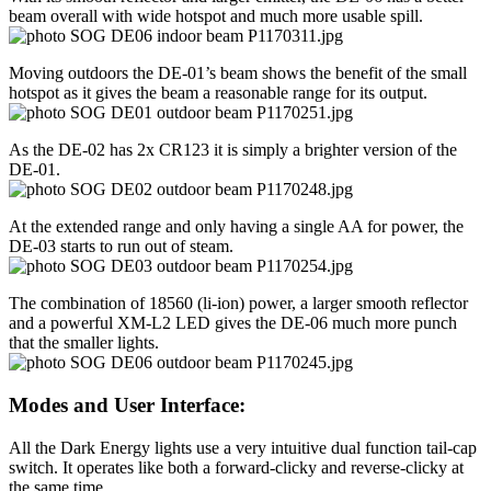
beam overall with wide hotspot and much more usable spill.
Moving outdoors the DE-01’s beam shows the benefit of the small
hotspot as it gives the beam a reasonable range for its output.
As the DE-02 has 2x CR123 it is simply a brighter version of the
DE-01.
At the extended range and only having a single AA for power, the
DE-03 starts to run out of steam.
The combination of 18560 (li-ion) power, a larger smooth reflector
and a powerful XM-L2 LED gives the DE-06 much more punch
that the smaller lights.
Modes and User Interface:
All the Dark Energy lights use a very intuitive dual function tail-cap
switch. It operates like both a forward-clicky and reverse-clicky at
the same time.